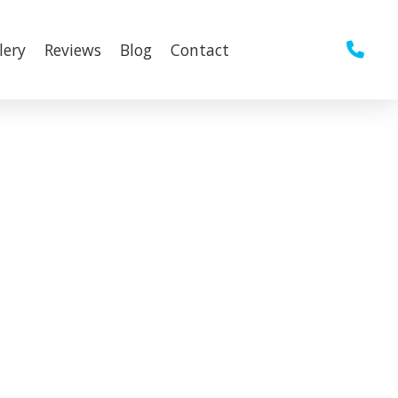
lery
Reviews
Blog
Contact