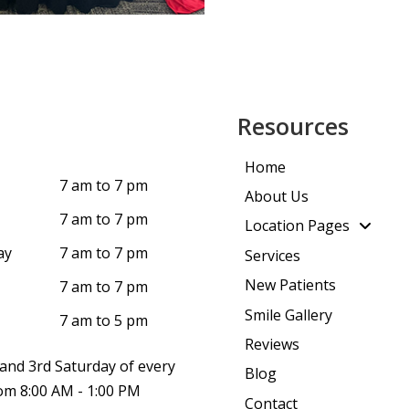
Resources
Home
7 am to 7 pm
About Us
7 am to 7 pm
Location Pages
ay
7 am to 7 pm
Services
New Patients
7 am to 7 pm
Smile Gallery
7 am to 5 pm
Reviews
and 3rd Saturday of every
Blog
m 8:00 AM - 1:00 PM
Contact