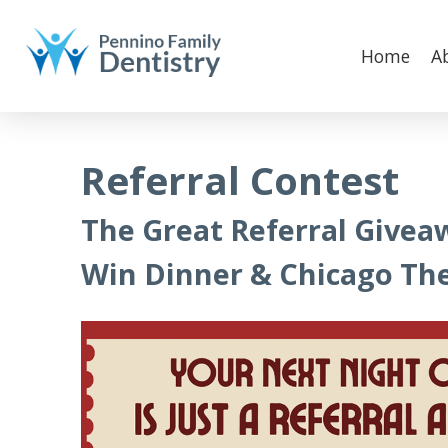
Home
A
Referral Contest
The Great Referral Givea
Win Dinner & Chicago The