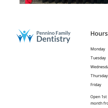
Hours
Monday
Tuesday
Wednesd
Thursday
Friday
Open 1st 
month fro