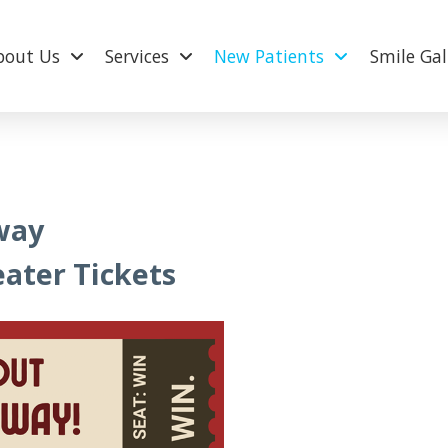
bout Us
Services
New Patients
Smile Gal
way
ater Tickets