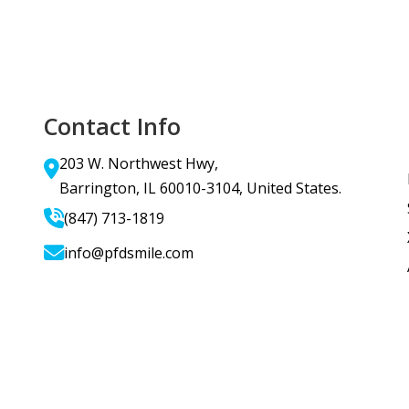
Contact Info
203 W. Northwest Hwy,
Barrington, IL 60010-3104, United States.
(847) 713-1819
info@pfdsmile.com