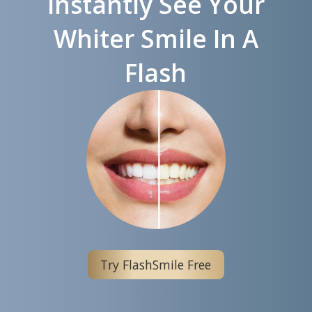
Instantly See Your
Whiter Smile In A
Flash
Try FlashSmile Free