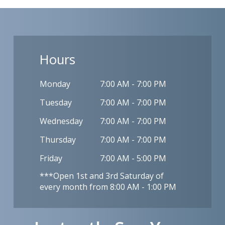
Hours
Monday
7:00 AM - 7:00 PM
Tuesday
7:00 AM - 7:00 PM
Wednesday
7:00 AM - 7:00 PM
Thursday
7:00 AM - 7:00 PM
Friday
7:00 AM - 5:00 PM
***Open 1st and 3rd Saturday of
every month from 8:00 AM - 1:00 PM