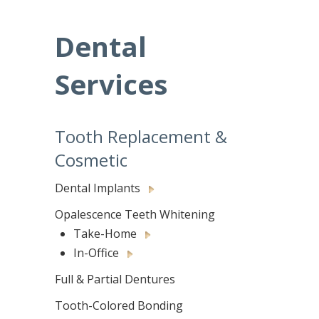
Dental
Services
Tooth Replacement &
Cosmetic
Dental Implants
Opalescence Teeth Whitening
Take-Home
In-Office
Full & Partial Dentures
Tooth-Colored Bonding