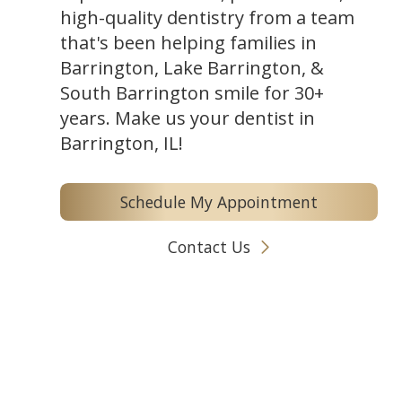
high-quality dentistry from a team
that's been helping families in
Barrington, Lake Barrington, &
South Barrington smile for 30+
years. Make us your dentist in
Barrington, IL!
Schedule My Appointment
Contact Us