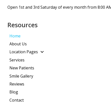
Open 1st and 3rd Saturday of every month from 8:00 AM
Resources
Home
About Us
Location Pages
Services
New Patients
Smile Gallery
Reviews
Blog
Contact