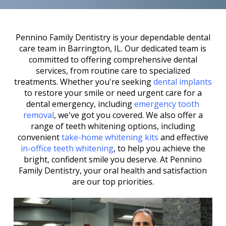
Pennino Family Dentistry is your dependable dental
care team in Barrington, IL. Our dedicated team is
committed to offering comprehensive dental
services, from routine care to specialized
treatments. Whether you're seeking
dental implants
to restore your smile or need urgent care for a
dental emergency, including
emergency tooth
removal
, we've got you covered. We also offer a
range of teeth whitening options, including
convenient
take-home whitening kits
and effective
in-office teeth whitening
, to help you achieve the
bright, confident smile you deserve. At Pennino
Family Dentistry, your oral health and satisfaction
are our top priorities.