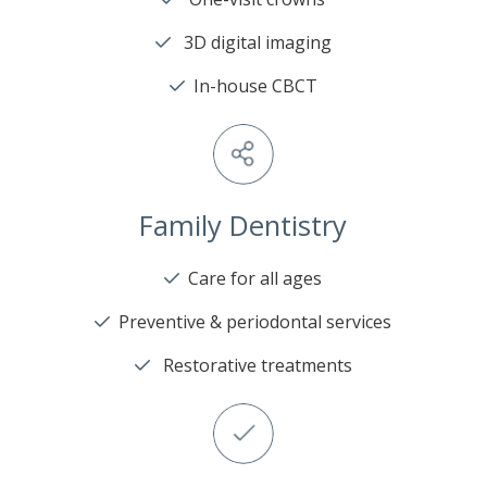
3D digital imaging
In-house CBCT
Family Dentistry
Care for all ages
Preventive & periodontal services
Restorative treatments