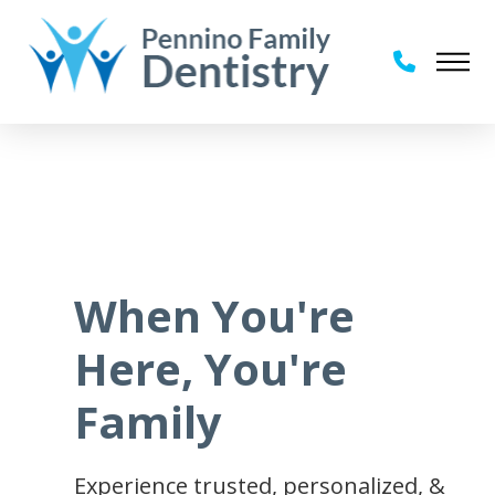
When You're
Here, You're
Family
Experience trusted, personalized, &