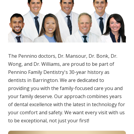
The Pennino doctors, Dr. Mansour, Dr. Bonk, Dr.
Wong, and Dr. Williams, are proud to be part of
Pennino Family Dentistry's 30-year history as
dentists in Barrington. We are dedicated to
providing you with the family-focused care you and
your family deserve. Our approach combines years
of dental excellence with the latest in technology for
your comfort and safety. We want every visit with us
to be exceptional, not just your first!