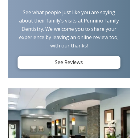
See what people just like you are saying
about their family’s visits at Pennino Family
Dentistry. We welcome you to share your
experience by leaving an online review too,
with our thanks!
See Reviews