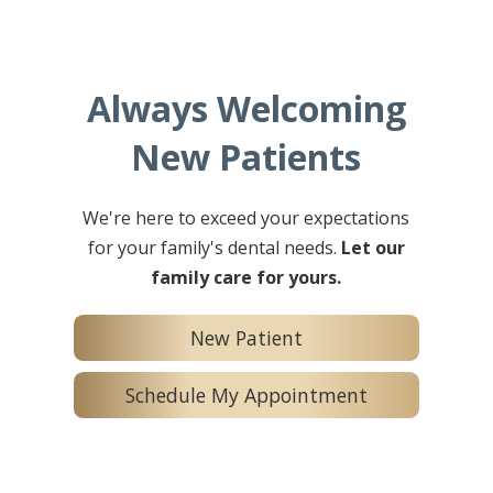
Always Welcoming
New Patients
We're here to exceed your expectations
for your family's dental needs.
Let our
family care for yours.
New Patient
Schedule My Appointment