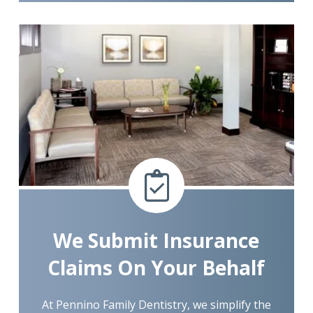
We Submit Insurance
Claims On Your Behalf
At Pennino Family Dentistry, we simplify the