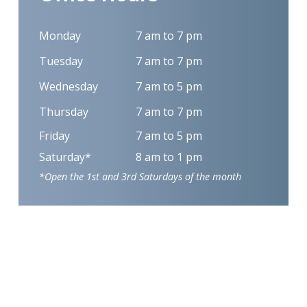
Monday
7 am to 7 pm
Tuesday
7 am to 7 pm
Wednesday
7 am to 5 pm
Thursday
7 am to 7 pm
Friday
7 am to 5 pm
Saturday*
8 am to 1 pm
*Open the 1st and 3rd Saturdays of the month