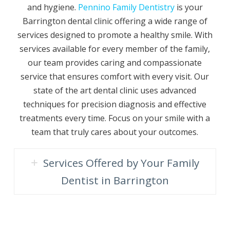
and hygiene.
Pennino Family Dentistry
is your
Barrington dental clinic offering a wide range of
services designed to promote a healthy smile. With
services available for every member of the family,
our team provides caring and compassionate
service that ensures comfort with every visit. Our
state of the art dental clinic uses advanced
techniques for precision diagnosis and effective
treatments every time. Focus on your smile with a
team that truly cares about your outcomes.
Services Offered by Your Family
Dentist in Barrington