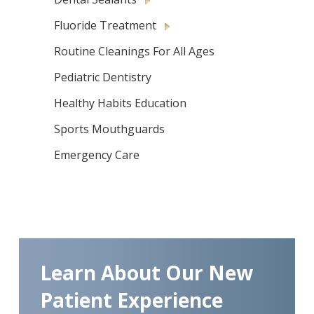
Fluoride Treatment
Routine Cleanings For All Ages
Pediatric Dentistry
Healthy Habits Education
Sports Mouthguards
Emergency Care
Learn About Our New
Patient Experience