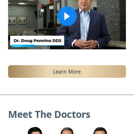
Learn More
Meet The Doctors