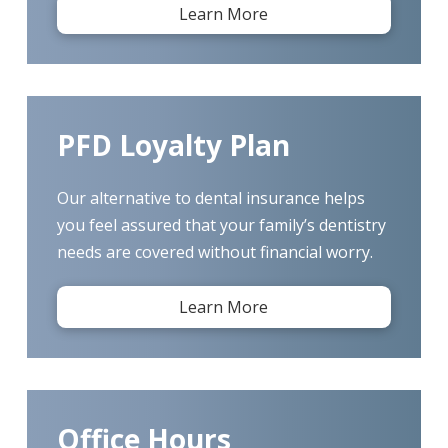
Learn More
PFD Loyalty Plan
Our alternative to dental insurance helps
you feel assured that your family’s dentistry
needs are covered without financial worry.
Learn More
Office Hours