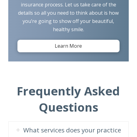
insurance process. Let us take care of the
details so all you need to think about is how
you’re going to show off your beautiful,
healthy smile.
Learn More
Frequently Asked
Questions
What services does your practice