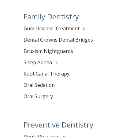
Family Dentistry
Gum Disease Treatment
Dental Crowns Dental Bridges
Bruxism Nightguards
Sleep Apnea
Root Canal Therapy
Oral Sedation
Oral Surgery
Preventive Dentistry
Dental Sealants