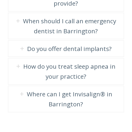
provide?
When should I call an emergency
dentist in Barrington?
Do you offer dental implants?
How do you treat sleep apnea in
your practice?
Where can I get Invisalign® in
Barrington?