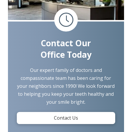
Contact Our
Office Today
Our expert family of doctors and
compassionate team has been caring for
your neighbors since 1990! We look forward
to helping you keep your teeth healthy and
your smile bright.
Contact Us