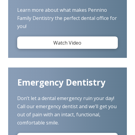
Learn more about what makes Pennino
Family Dentistry the perfect dental office for
you!
Watch Video
Emergency Dentistry
Don’t let a dental emergency ruin your day!
Call our emergency dentist and we’ll get you
out of pain with an intact, functional,
comfortable smile.