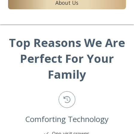
About Us
Top Reasons We Are
Perfect For Your
Family
Comforting Technology
One-visit crowns