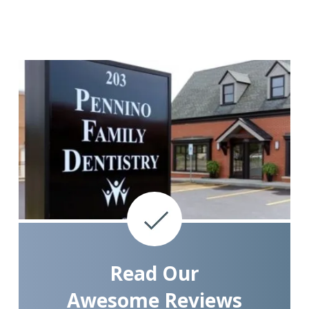
Read Our
Awesome Reviews