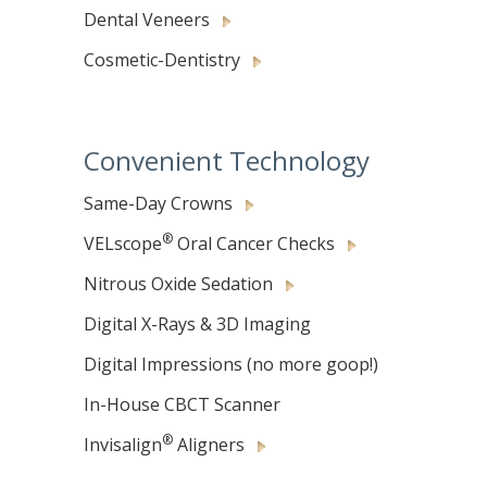
Dental Veneers
Cosmetic-Dentistry
Convenient Technology
Same-Day Crowns
®
VELscope
Oral Cancer Checks
Nitrous Oxide Sedation
Digital X-Rays & 3D Imaging
Digital Impressions (no more goop!)
In-House CBCT Scanner
®
Invisalign
Aligners