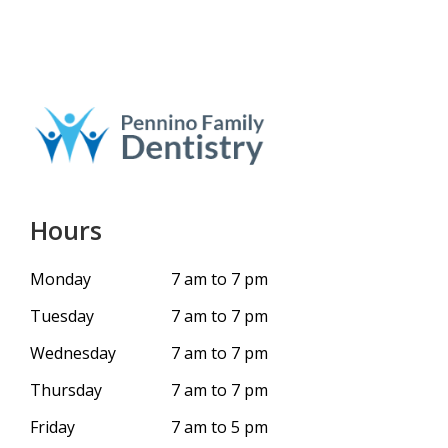
Hours
Monday
7 am to 7 pm
Tuesday
7 am to 7 pm
Wednesday
7 am to 7 pm
Thursday
7 am to 7 pm
Friday
7 am to 5 pm