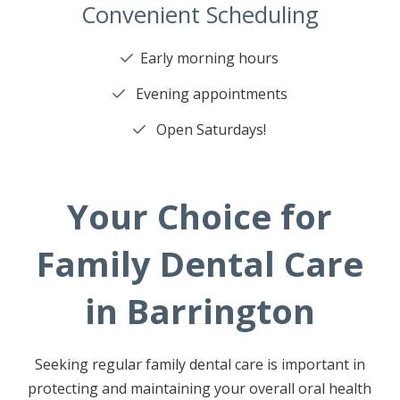
Convenient Scheduling
Early morning hours
Evening appointments
Open Saturdays!
Your Choice for
Family Dental Care
in Barrington
Seeking regular family dental care is important in
protecting and maintaining your overall oral health