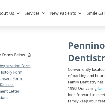
bout Us
Services
New Patients
Smile Gal
Pennino
Dentist
le Forms Below
Registration Form
Conveniently located 
History Form
of parking and hours
onsent Form
Family Dentistry has
 Release
1990! Our caring
fam
ent Letter
look forward to meet
tions
family keep your teet