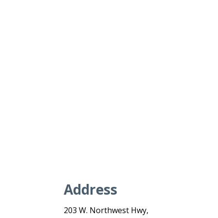
Address
203 W. Northwest Hwy,