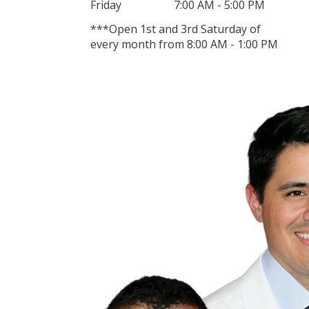
Friday
7:00 AM - 5:00 PM
***Open 1st and 3rd Saturday of
every month from 8:00 AM - 1:00 PM