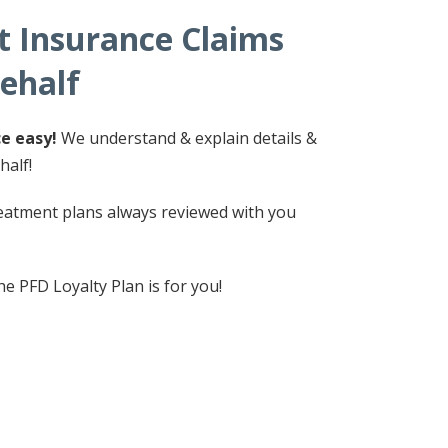
 Insurance Claims
ehalf
e easy!
We understand & explain details &
half!
atment plans always reviewed with you
e PFD Loyalty Plan is for you!