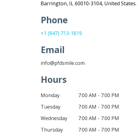
Barrington, IL 60010-3104, United States.
Phone
+1 (847) 713-1819
Email
info@pfdsmile.com
Hours
Monday
7:00 AM - 7:00 PM
Tuesday
7:00 AM - 7:00 PM
Wednesday
7:00 AM - 7:00 PM
Thursday
7:00 AM - 7:00 PM