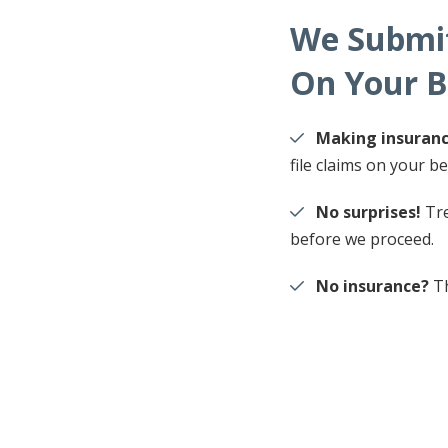
We Submit
On Your B
Making insuranc
file claims on your be
No surprises!
Tre
before we proceed.
No insurance?
Th