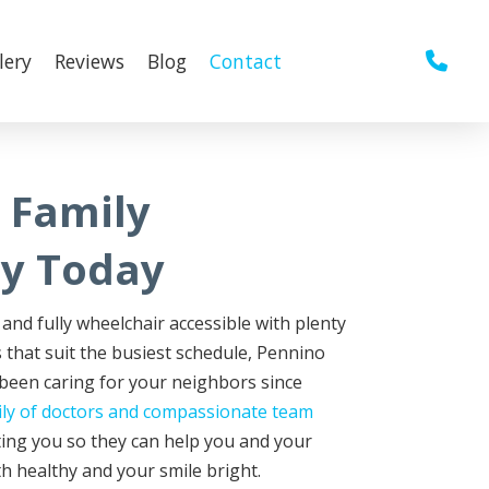
lery
Reviews
Blog
Contact
 Family
ry Today
and fully wheelchair accessible with plenty
 that suit the busiest schedule, Pennino
 been caring for your neighbors since
ily of doctors and compassionate team
ing you so they can help you and your
h healthy and your smile bright.