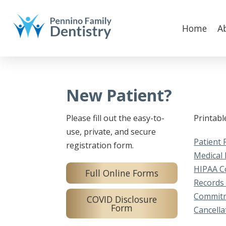
Home
A
New Patient?
Please fill out the easy-to-
Printab
use, private, and secure
Patient 
registration form.
Medical 
HIPAA C
Full Online Forms
Records
Commitm
COVID Disclosure
Form
Cancella