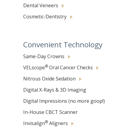
Dental Veneers
Cosmetic-Dentistry
Convenient Technology
Same-Day Crowns
®
VELscope
Oral Cancer Checks
Nitrous Oxide Sedation
Digital X-Rays & 3D Imaging
Digital Impressions (no more goop!)
In-House CBCT Scanner
®
Invisalign
Aligners