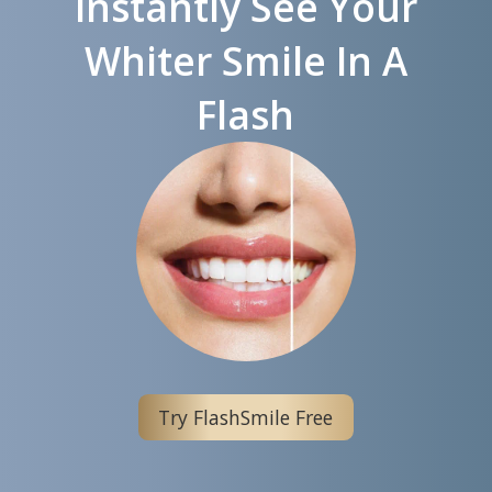
Instantly See Your
Whiter Smile In A
Flash
Try FlashSmile Free