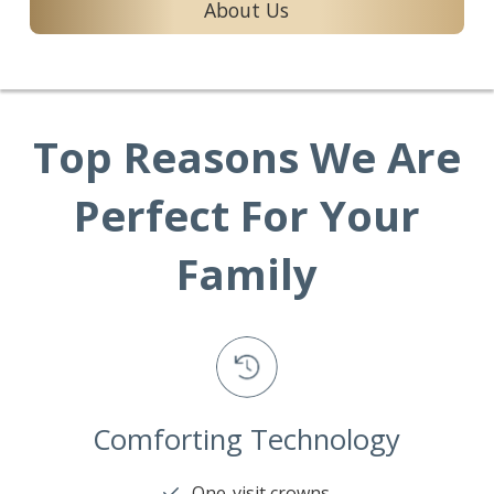
About Us
Top Reasons We Are
Perfect For Your
Family
Comforting Technology
One-visit crowns