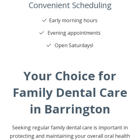
Convenient Scheduling
Early morning hours
Evening appointments
Open Saturdays!
Your Choice for
Family Dental Care
in Barrington
Seeking regular family dental care is important in
protecting and maintaining your overall oral health