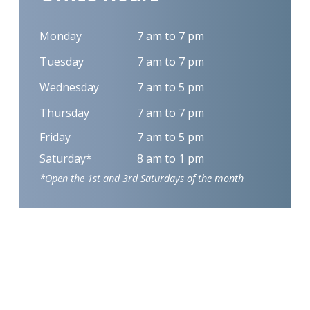
Monday
7 am to 7 pm
Tuesday
7 am to 7 pm
Wednesday
7 am to 5 pm
Thursday
7 am to 7 pm
Friday
7 am to 5 pm
Saturday*
8 am to 1 pm
*Open the 1st and 3rd Saturdays of the month