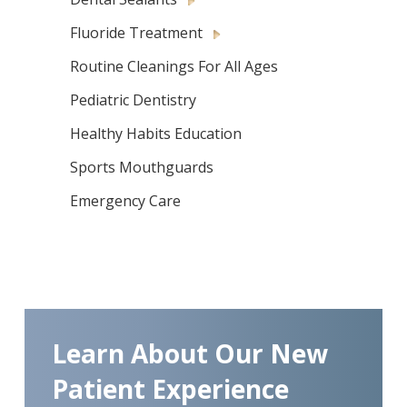
Fluoride Treatment
Routine Cleanings For All Ages
Pediatric Dentistry
Healthy Habits Education
Sports Mouthguards
Emergency Care
Learn About Our New
Patient Experience