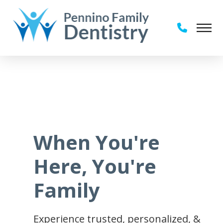
When You're
Here, You're
Family
Experience trusted, personalized, &