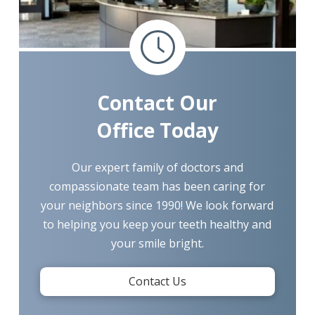
Contact Our
Office Today
Our expert family of doctors and
compassionate team has been caring for
your neighbors since 1990! We look forward
to helping you keep your teeth healthy and
your smile bright.
Contact Us