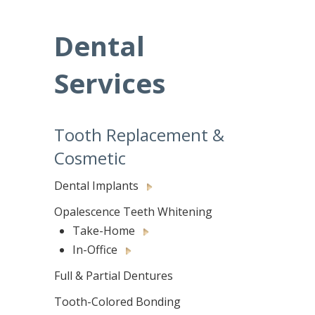
Dental
Services
Tooth Replacement &
Cosmetic
Dental Implants
Opalescence Teeth Whitening
Take-Home
In-Office
Full & Partial Dentures
Tooth-Colored Bonding