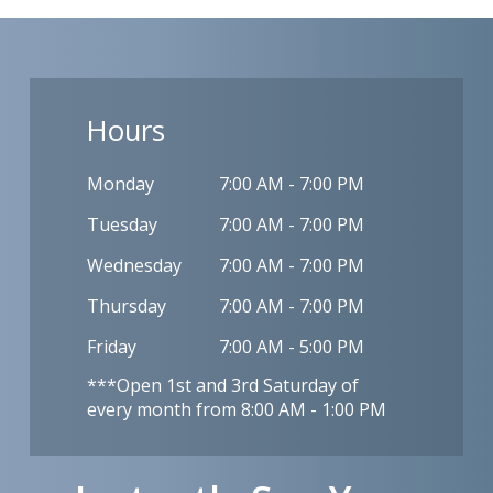
Hours
Monday
7:00 AM - 7:00 PM
Tuesday
7:00 AM - 7:00 PM
Wednesday
7:00 AM - 7:00 PM
Thursday
7:00 AM - 7:00 PM
Friday
7:00 AM - 5:00 PM
***Open 1st and 3rd Saturday of
every month from 8:00 AM - 1:00 PM