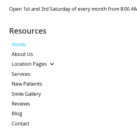
Open 1st and 3rd Saturday of every month from 8:00 AM
Resources
Home
About Us
Location Pages
Services
New Patients
Smile Gallery
Reviews
Blog
Contact