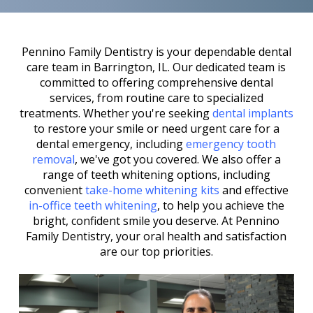
Pennino Family Dentistry is your dependable dental
care team in Barrington, IL. Our dedicated team is
committed to offering comprehensive dental
services, from routine care to specialized
treatments. Whether you're seeking
dental implants
to restore your smile or need urgent care for a
dental emergency, including
emergency tooth
removal
, we've got you covered. We also offer a
range of teeth whitening options, including
convenient
take-home whitening kits
and effective
in-office teeth whitening
, to help you achieve the
bright, confident smile you deserve. At Pennino
Family Dentistry, your oral health and satisfaction
are our top priorities.