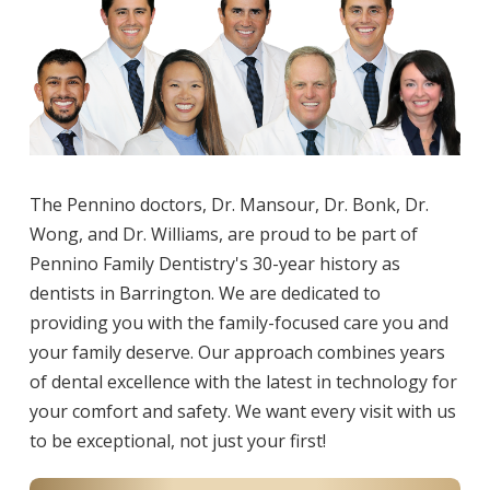
The Pennino doctors, Dr. Mansour, Dr. Bonk, Dr.
Wong, and Dr. Williams, are proud to be part of
Pennino Family Dentistry's 30-year history as
dentists in Barrington. We are dedicated to
providing you with the family-focused care you and
your family deserve. Our approach combines years
of dental excellence with the latest in technology for
your comfort and safety. We want every visit with us
to be exceptional, not just your first!