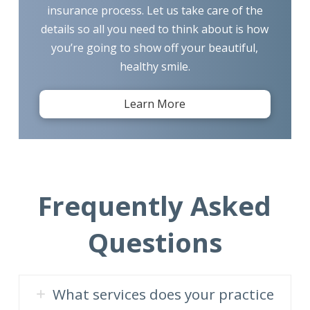
insurance process. Let us take care of the
details so all you need to think about is how
you’re going to show off your beautiful,
healthy smile.
Learn More
Frequently Asked
Questions
What services does your practice