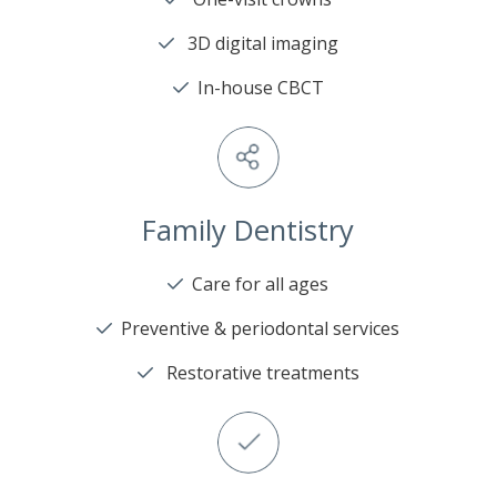
3D digital imaging
In-house CBCT
Family Dentistry
Care for all ages
Preventive & periodontal services
Restorative treatments