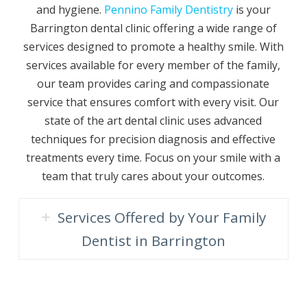
and hygiene.
Pennino Family Dentistry
is your
Barrington dental clinic offering a wide range of
services designed to promote a healthy smile. With
services available for every member of the family,
our team provides caring and compassionate
service that ensures comfort with every visit. Our
state of the art dental clinic uses advanced
techniques for precision diagnosis and effective
treatments every time. Focus on your smile with a
team that truly cares about your outcomes.
Services Offered by Your Family
Dentist in Barrington