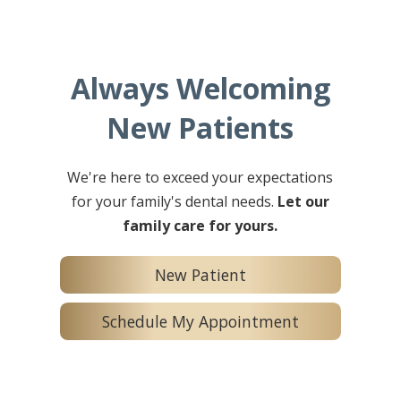
Always Welcoming
New Patients
We're here to exceed your expectations
for your family's dental needs.
Let our
family care for yours.
New Patient
Schedule My Appointment