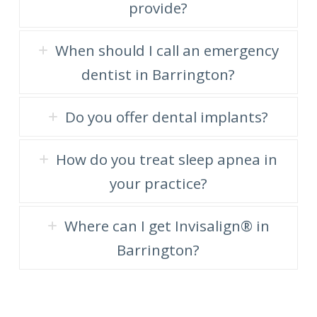
provide?
When should I call an emergency
dentist in Barrington?
Do you offer dental implants?
How do you treat sleep apnea in
your practice?
Where can I get Invisalign® in
Barrington?