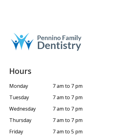
Hours
Monday
7 am to 7 pm
Tuesday
7 am to 7 pm
Wednesday
7 am to 7 pm
Thursday
7 am to 7 pm
Friday
7 am to 5 pm