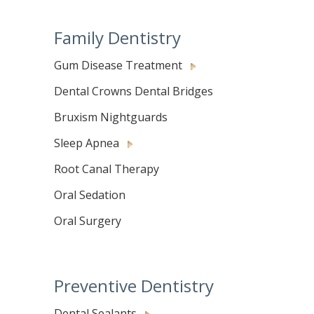
Family Dentistry
Gum Disease Treatment
Dental Crowns Dental Bridges
Bruxism Nightguards
Sleep Apnea
Root Canal Therapy
Oral Sedation
Oral Surgery
Preventive Dentistry
Dental Sealants