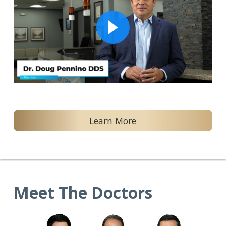
Learn More
Meet The Doctors