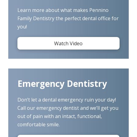
Learn more about what makes Pennino
Family Dentistry the perfect dental office for
you!
Watch Video
Emergency Dentistry
Don’t let a dental emergency ruin your day!
Call our emergency dentist and we’ll get you
out of pain with an intact, functional,
comfortable smile.