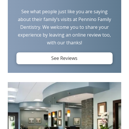
See what people just like you are saying
about their family’s visits at Pennino Family
Dentistry. We welcome you to share your
experience by leaving an online review too,
with our thanks!
See Reviews