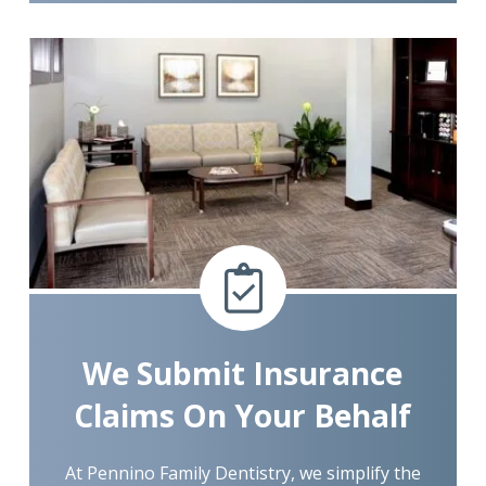
We Submit Insurance
Claims On Your Behalf
At Pennino Family Dentistry, we simplify the