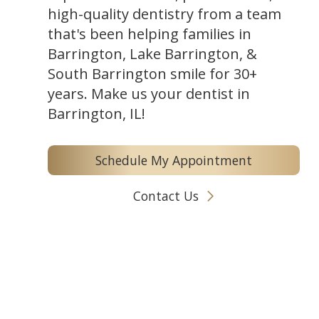
high-quality dentistry from a team
that's been helping families in
Barrington, Lake Barrington, &
South Barrington smile for 30+
years. Make us your dentist in
Barrington, IL!
Schedule My Appointment
Contact Us