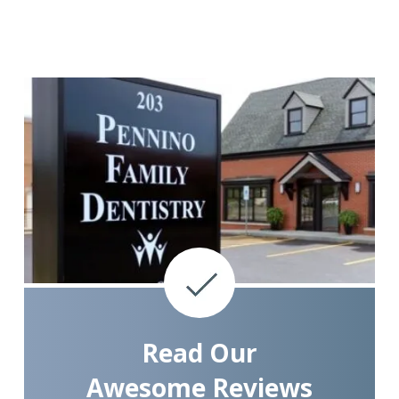
Read Our
Awesome Reviews