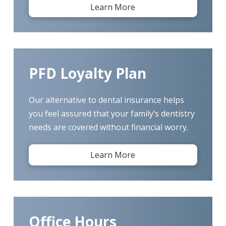
Learn More
PFD Loyalty Plan
Our alternative to dental insurance helps
you feel assured that your family’s dentistry
needs are covered without financial worry.
Learn More
Office Hours