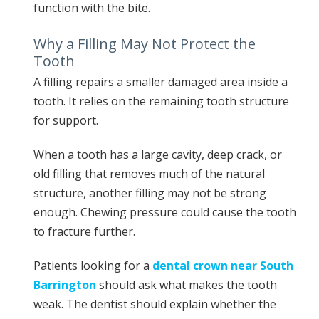
function with the bite.
Why a Filling May Not Protect the
Tooth
A filling repairs a smaller damaged area inside a
tooth. It relies on the remaining tooth structure
for support.
When a tooth has a large cavity, deep crack, or
old filling that removes much of the natural
structure, another filling may not be strong
enough. Chewing pressure could cause the tooth
to fracture further.
Patients looking for a
dental crown near South
Barrington
should ask what makes the tooth
weak. The dentist should explain whether the