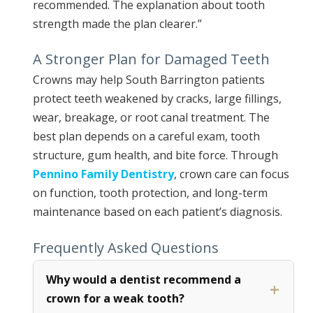
recommended. The explanation about tooth
strength made the plan clearer.”
A Stronger Plan for Damaged Teeth
Crowns may help South Barrington patients
protect teeth weakened by cracks, large fillings,
wear, breakage, or root canal treatment. The
best plan depends on a careful exam, tooth
structure, gum health, and bite force. Through
Pennino Family Dentistry
, crown care can focus
on function, tooth protection, and long-term
maintenance based on each patient’s diagnosis.
Frequently Asked Questions
Why would a dentist recommend a
crown for a weak tooth?