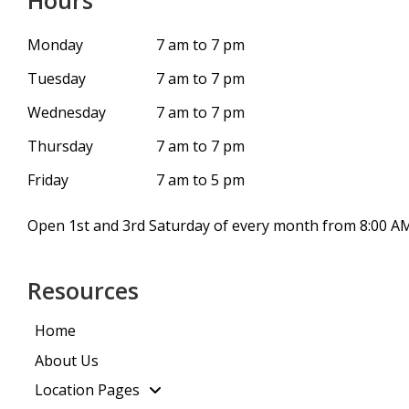
Hours
Monday
7 am to 7 pm
Tuesday
7 am to 7 pm
Wednesday
7 am to 7 pm
Thursday
7 am to 7 pm
Friday
7 am to 5 pm
Open 1st and 3rd Saturday of every month from 8:00 AM
Resources
Home
About Us
Location Pages