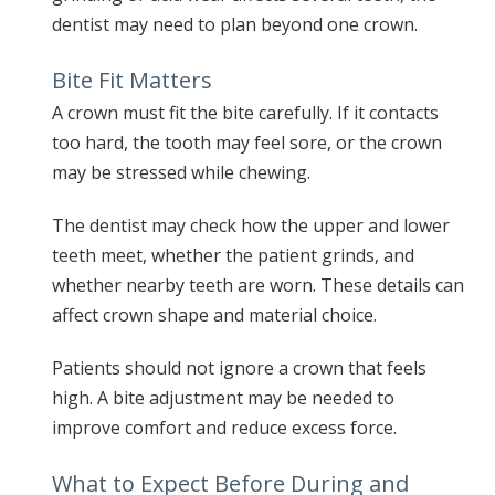
dentist may need to plan beyond one crown.
Bite Fit Matters
A crown must fit the bite carefully. If it contacts
too hard, the tooth may feel sore, or the crown
may be stressed while chewing.
The dentist may check how the upper and lower
teeth meet, whether the patient grinds, and
whether nearby teeth are worn. These details can
affect crown shape and material choice.
Patients should not ignore a crown that feels
high. A bite adjustment may be needed to
improve comfort and reduce excess force.
What to Expect Before During and