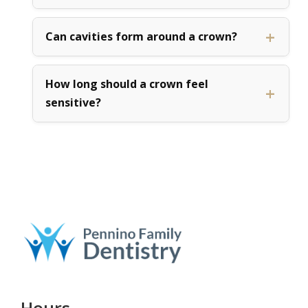
Can cavities form around a crown?
How long should a crown feel
sensitive?