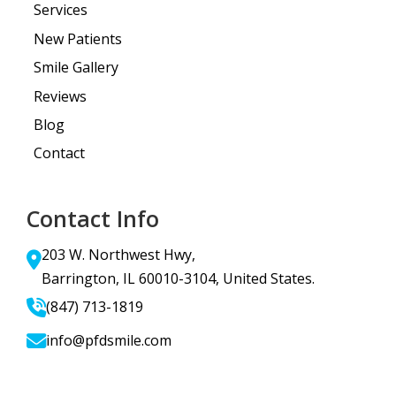
Services
New Patients
Smile Gallery
Reviews
Blog
Contact
Contact Info
203 W. Northwest Hwy,
Barrington, IL 60010-3104, United States.
(847) 713-1819
info@pfdsmile.com