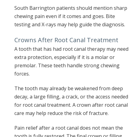
South Barrington patients should mention sharp
chewing pain even if it comes and goes. Bite
testing and X-rays may help guide the diagnosis.
Crowns After Root Canal Treatment
A tooth that has had root canal therapy may need
extra protection, especially if it is a molar or
premolar. These teeth handle strong chewing
forces.
The tooth may already be weakened from deep
decay, a large filling, a crack, or the access needed
for root canal treatment. A crown after root canal
care may help reduce the risk of fracture.
Pain relief after a root canal does not mean the
tooth is fully restored. The final crown or filling