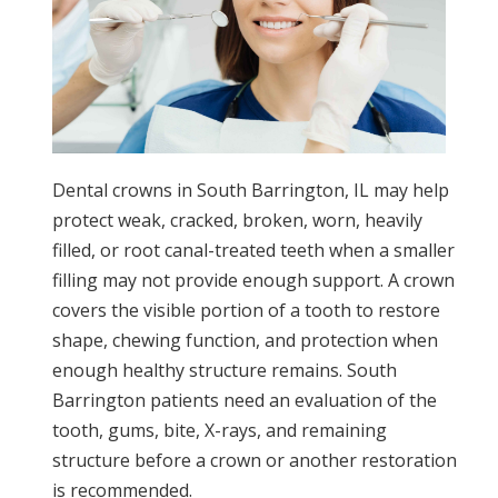
Dental crowns in South Barrington, IL may help
protect weak, cracked, broken, worn, heavily
filled, or root canal-treated teeth when a smaller
filling may not provide enough support. A crown
covers the visible portion of a tooth to restore
shape, chewing function, and protection when
enough healthy structure remains. South
Barrington patients need an evaluation of the
tooth, gums, bite, X-rays, and remaining
structure before a crown or another restoration
is recommended.