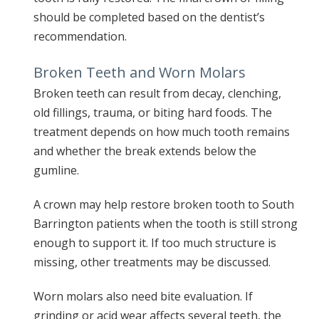
should be completed based on the dentist’s
recommendation.
Broken Teeth and Worn Molars
Broken teeth can result from decay, clenching,
old fillings, trauma, or biting hard foods. The
treatment depends on how much tooth remains
and whether the break extends below the
gumline.
A crown may help restore broken tooth to South
Barrington patients when the tooth is still strong
enough to support it. If too much structure is
missing, other treatments may be discussed.
Worn molars also need bite evaluation. If
grinding or acid wear affects several teeth, the