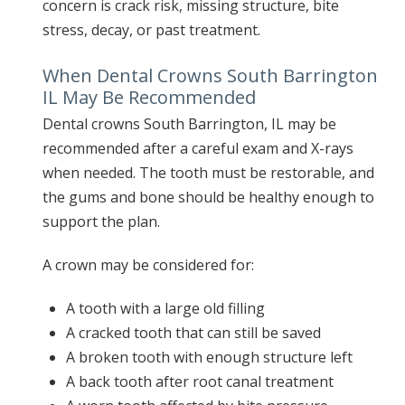
concern is crack risk, missing structure, bite
stress, decay, or past treatment.
When Dental Crowns South Barrington
IL May Be Recommended
Dental crowns South Barrington, IL may be
recommended after a careful exam and X-rays
when needed. The tooth must be restorable, and
the gums and bone should be healthy enough to
support the plan.
A crown may be considered for:
A tooth with a large old filling
A cracked tooth that can still be saved
A broken tooth with enough structure left
A back tooth after root canal treatment