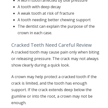
A worn tooth affected by bite pressure
A tooth with deep decay
A weak tooth at risk of fracture
A tooth needing better chewing support
The dentist can explain the purpose of the
crown in each case.
Cracked Teeth Need Careful Review
A cracked tooth may cause pain only when biting
or releasing pressure. The crack may not always
show clearly during a quick look.
A crown may help protect a cracked tooth if the
crack is limited, and the tooth has enough
support. If the crack extends deep below the
gumline or into the root, a crown may not be
enough.