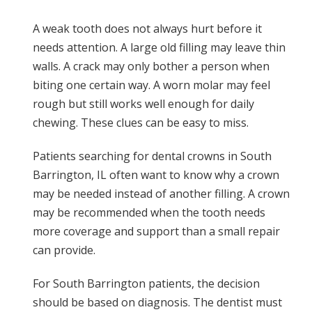
A weak tooth does not always hurt before it
needs attention. A large old filling may leave thin
walls. A crack may only bother a person when
biting one certain way. A worn molar may feel
rough but still works well enough for daily
chewing. These clues can be easy to miss.
Patients searching for dental crowns in South
Barrington, IL often want to know why a crown
may be needed instead of another filling. A crown
may be recommended when the tooth needs
more coverage and support than a small repair
can provide.
For South Barrington patients, the decision
should be based on diagnosis. The dentist must