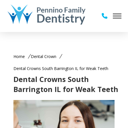
Home
Dental Crown
Dental Crowns South Barrington IL for Weak Teeth
Dental Crowns South
Barrington IL for Weak Teeth