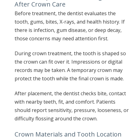
After Crown Care
Before treatment, the dentist evaluates the
tooth, gums, bites, X-rays, and health history. If
there is infection, gum disease, or deep decay,
those concerns may need attention first.
During crown treatment, the tooth is shaped so
the crown can fit over it. Impressions or digital
records may be taken. A temporary crown may
protect the tooth while the final crown is made.
After placement, the dentist checks bite, contact
with nearby teeth, fit, and comfort. Patients
should report sensitivity, pressure, looseness, or
difficulty flossing around the crown.
Crown Materials and Tooth Location