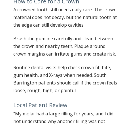
How to Care for a Crown
A crowned tooth still needs daily care. The crown
material does not decay, but the natural tooth at
the edge can still develop cavities.
Brush the gumline carefully and clean between
the crown and nearby teeth. Plaque around
crown margins can irritate gums and create risk.
Routine dental visits help check crown fit, bite,
gum health, and X-rays when needed. South
Barrington patients should call if the crown feels
loose, rough, high, or painful.
Local Patient Review
“My molar had a large filling for years, and I did
not understand why another filling was not