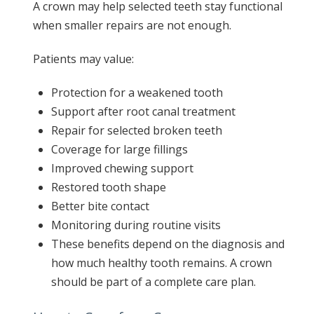
A crown may help selected teeth stay functional
when smaller repairs are not enough.
Patients may value:
Protection for a weakened tooth
Support after root canal treatment
Repair for selected broken teeth
Coverage for large fillings
Improved chewing support
Restored tooth shape
Better bite contact
Monitoring during routine visits
These benefits depend on the diagnosis and
how much healthy tooth remains. A crown
should be part of a complete care plan.