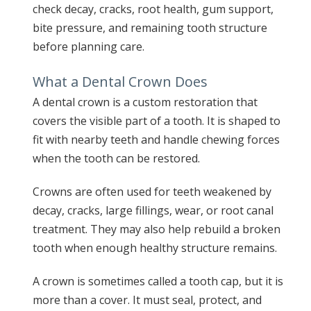
check decay, cracks, root health, gum support,
bite pressure, and remaining tooth structure
before planning care.
What a Dental Crown Does
A dental crown is a custom restoration that
covers the visible part of a tooth. It is shaped to
fit with nearby teeth and handle chewing forces
when the tooth can be restored.
Crowns are often used for teeth weakened by
decay, cracks, large fillings, wear, or root canal
treatment. They may also help rebuild a broken
tooth when enough healthy structure remains.
A crown is sometimes called a tooth cap, but it is
more than a cover. It must seal, protect, and