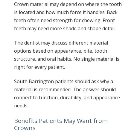
Crown material may depend on where the tooth
is located and how much force it handles. Back
teeth often need strength for chewing. Front
teeth may need more shade and shape detail.
The dentist may discuss different material
options based on appearance, bite, tooth
structure, and oral habits. No single material is
right for every patient.
South Barrington patients should ask why a
material is recommended. The answer should
connect to function, durability, and appearance
needs.
Benefits Patients May Want from
Crowns