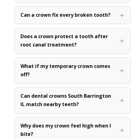
Can a crown fix every broken tooth?
Does a crown protect a tooth after
root canal treatment?
What if my temporary crown comes
off?
Can dental crowns South Barrington
IL match nearby teeth?
Why does my crown feel high when I
bite?